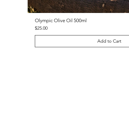
Olympic Olive Oil 500ml
Price
$25.00
Add to Cart