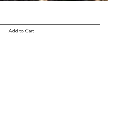
Add to Cart