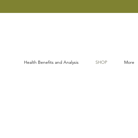
Health Benefits and Analysis
SHOP
More