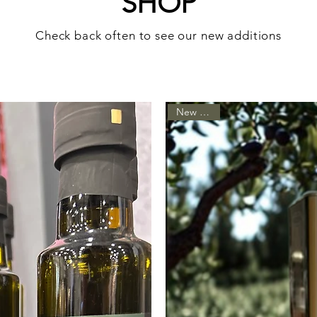
SHOP
Check back often to see our new additions
New Arrival