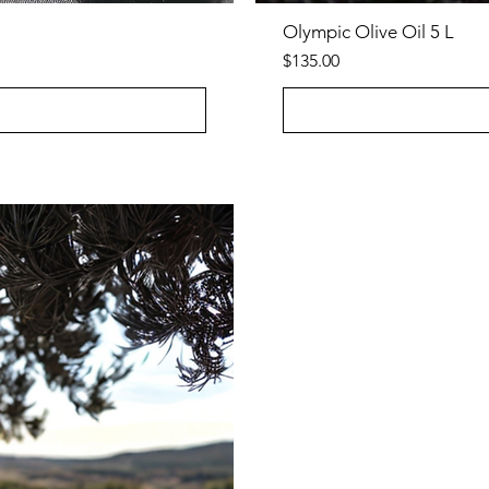
Olympic Olive Oil 5 L
Price
$135.00