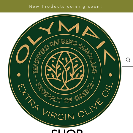
New Products coming soon!