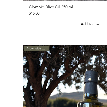
Olympic Olive Oil 250 ml
Price
$15.00
Add to Cart
Now with a spout!